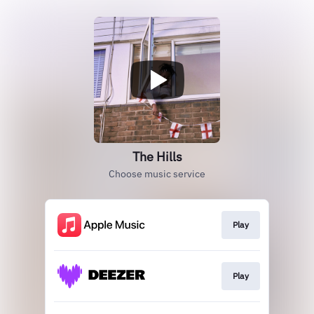
The Hills
Choose music service
Play
Play