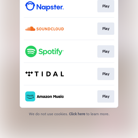
Play
Play
Play
Play
Play
We do not use cookies.
Click here
to learn more.