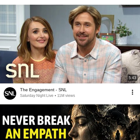
5:43
The Engagement - SNL
Saturday Night Live
•
11M views