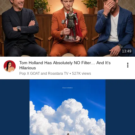
13:49
Tom Holland Has Absolutely NO Filter… And It's
Hilarious
Pop X GOAT and Roastara TV
•
527K views