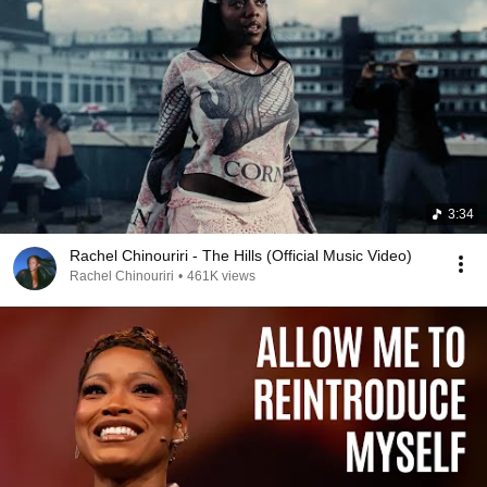
3:34
Rachel Chinouriri - The Hills (Official Music Video)
Rachel Chinouriri
•
461K views