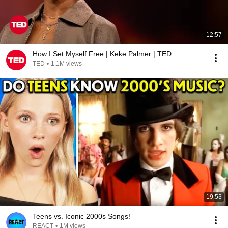
12:57
How I Set Myself Free | Keke Palmer | TED
TED
•
1.1M views
19:53
Teens vs. Iconic 2000s Songs!
REACT
•
1M views