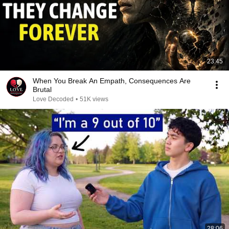
23:45
When You Break An Empath, Consequences Are
Brutal
Love Decoded
•
51K views
28:06