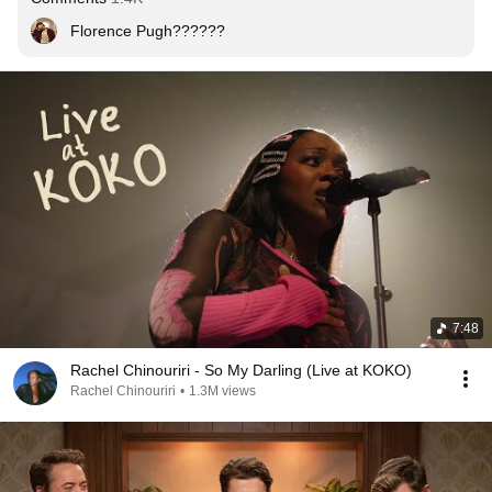
Florence Pugh??????
7:48
Rachel Chinouriri - So My Darling (Live at KOKO)
Rachel Chinouriri
•
1.3M views