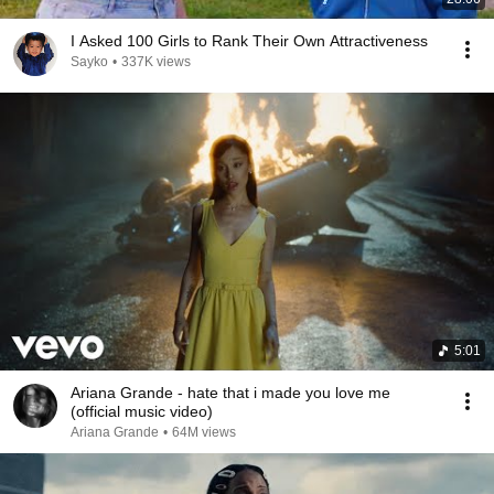
I Asked 100 Girls to Rank Their Own Attractiveness
Sayko
•
337K views
5:01
Ariana Grande - hate that i made you love me
(official music video)
Ariana Grande
•
64M views