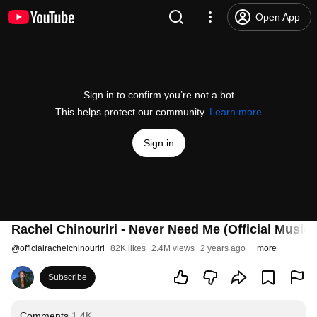
Open App
Sign in to confirm you’re not a bot
This helps protect our community.
Learn more
Sign in
Rachel Chinouriri - Never Need Me (Official Music 
@
officialrachelchinouriri
82K likes
2.4M views
2 years ago
more
Subscribe
Comments
1.4K