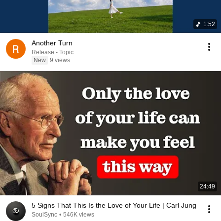
1:52
Another Turn
Release - Topic
New
9 views
24:49
5 Signs That This Is the Love of Your Life | Carl Jung
SoulSync
•
546K views