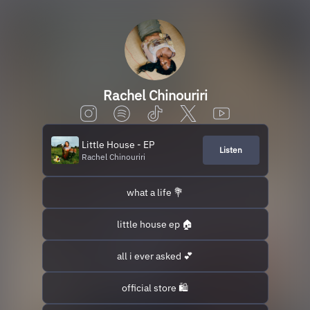
Rachel Chinouriri
Little House - EP
Listen
Rachel Chinouriri
what a life 💐
little house ep 🏠
all i ever asked 💕
official store 🛍️