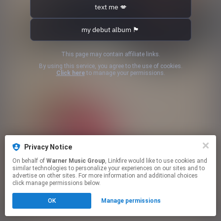
text me 💋
my debut album 🏴󠁧󠁢󠁥󠁮󠁧󠁿
This page may contain affiliate links.
By using this service, you agree to the use of cookies.
Click here
to manage your permissions.
Privacy Notice
On behalf of
Warner Music Group
, Linkfire would like to use cookies and
similar technologies to personalize your experiences on our sites and to
advertise on other sites. For more information and additional choices
click manage permissions below.
OK
Manage permissions