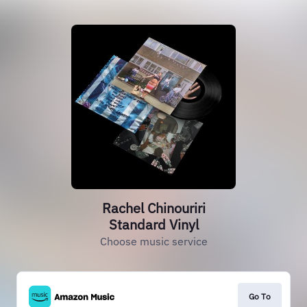
Rachel Chinouriri
Standard Vinyl
Choose music service
Go To