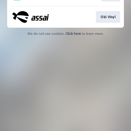
Obi Vinyl
We do not use cookies.
Click here
to learn more.