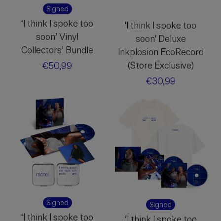
Signed
‘I think I spoke too
'I think I spoke too
soon’ Vinyl
soon' Deluxe
Collectors’ Bundle
Inkplosion EcoRecord
(Store Exclusive)
Regular
€50,99
price
Regular
€30,99
price
Signed
Signed
‘I think I spoke too
‘I think I spoke too