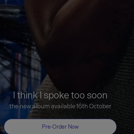
I think I spoke too soon
the new album available 16th October
Pre-Order Now