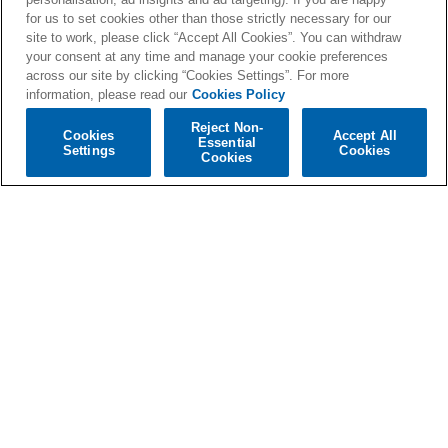
for us to set cookies other than those strictly necessary for our
price
price
site to work, please click “Accept All Cookies”. You can withdraw
your consent at any time and manage your cookie preferences
across our site by clicking “Cookies Settings”. For more
information, please read our
Cookies Policy
Reject Non-
Cookies
Accept All
Essential
Settings
Cookies
Cookies
'I think I spoke too
'I think I spoke too
soon' Black
soon' Exclusive
EcoRecord
Sleeve CD #1
Regular
€27,99
Regular
€9,99
price
price
View all