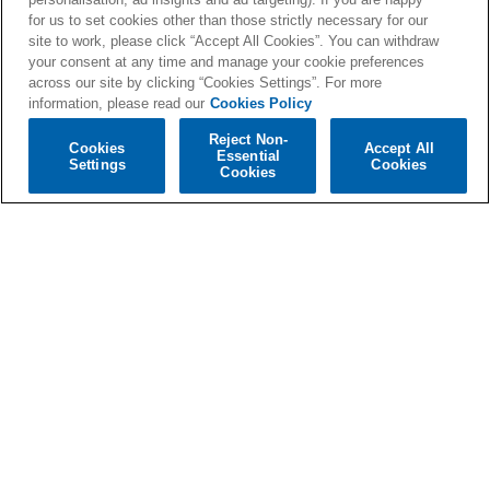
for us to set cookies other than those strictly necessary for our
price
price
site to work, please click “Accept All Cookies”. You can withdraw
your consent at any time and manage your cookie preferences
across our site by clicking “Cookies Settings”. For more
information, please read our
Cookies Policy
Reject Non-
Cookies
Accept All
Essential
Settings
Cookies
Cookies
'I think I spoke too
'I think I spoke too
soon' Black
soon' Exclusive
EcoRecord
Sleeve CD #1
Regular
€27,99
Regular
€9,99
price
price
View all