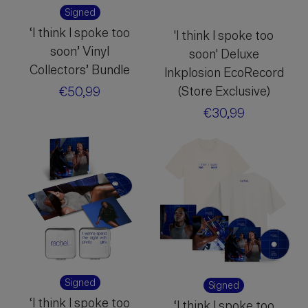
Signed
‘I think I spoke too
'I think I spoke too
soon’ Vinyl
soon' Deluxe
Collectors’ Bundle
Inkplosion EcoRecord
(Store Exclusive)
Regular
€50,99
price
Regular
€30,99
price
Signed
Signed
‘I think I spoke too
‘I think I spoke too