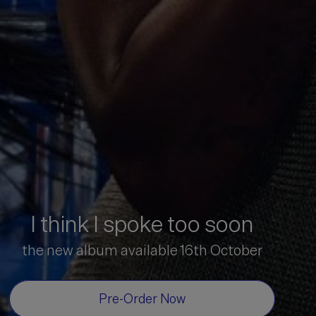
I think I spoke too soon
the new album available 16th October
Pre-Order Now