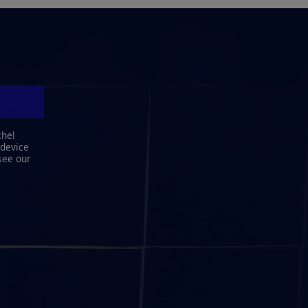
chel
 device
see our