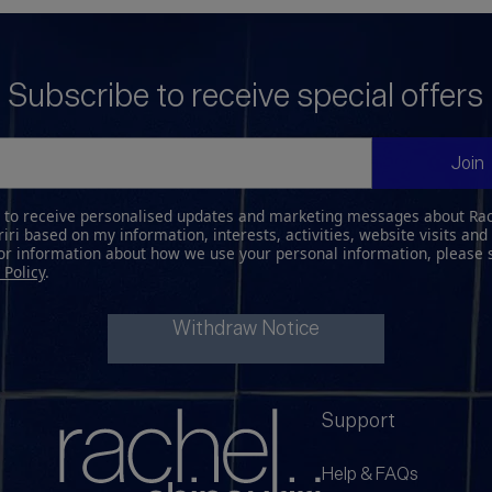
Subscribe to receive special offers
Join
e to receive personalised updates and marketing messages about Ra
iri based on my information, interests, activities, website visits and
For information about how we use your personal information, please 
 Policy
.
Withdraw Notice
Support
Help & FAQs