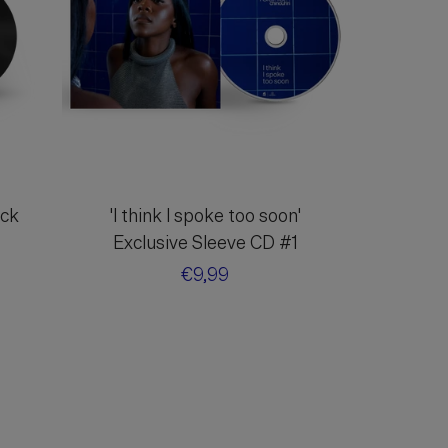
ack
'I think I spoke too soon'
Exclusive Sleeve CD #1
Regular
€9,99
price