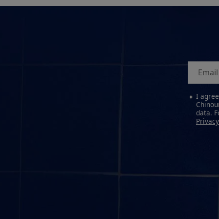
Email
I agre
Chinour
data. 
Privacy