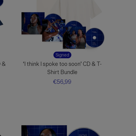
Signed
D &
‘I think I spoke too soon’ CD & T-
Shirt Bundle
Regular
€56,99
price