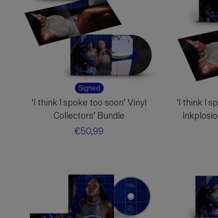
Signed
‘I think I spoke too soon’ Vinyl
'I think I 
Collectors’ Bundle
Inkplosi
Regular
€50,99
price