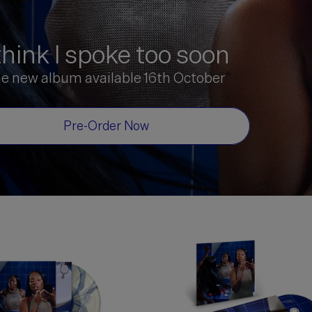
 think I spoke too soon
he new album available 16th October
Pre-Order Now