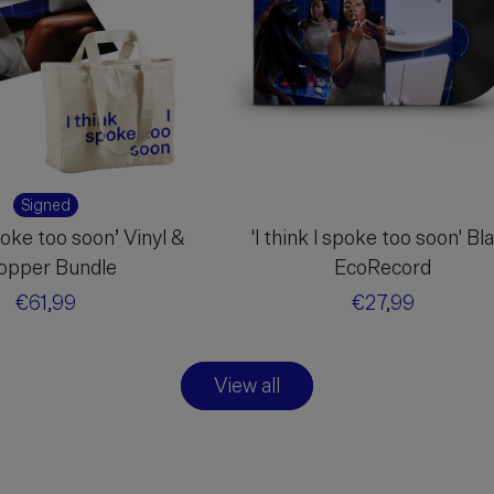
Signed
spoke too soon’ Vinyl &
'I think I spoke too soon' Bl
opper Bundle
EcoRecord
Regular
€61,99
Regular
€27,99
price
price
View all