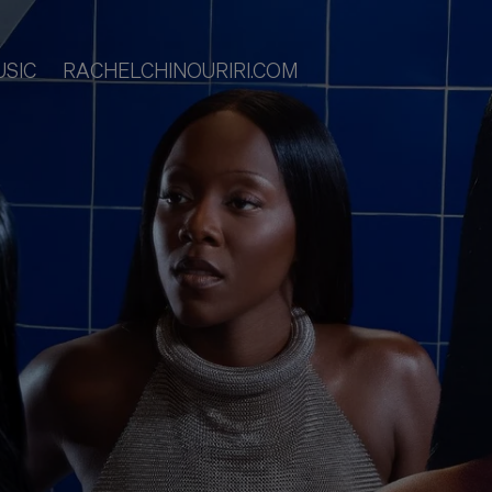
USIC
RACHELCHINOURIRI.COM