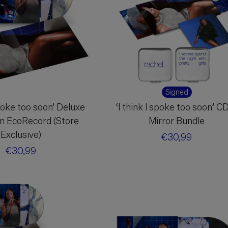
Signed
spoke too soon' Deluxe
‘I think I spoke too soon’ C
on EcoRecord (Store
Mirror Bundle
Exclusive)
Regular
€30,99
Regular
€30,99
price
price