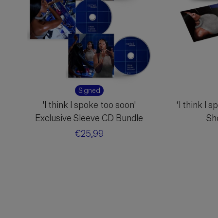
Signed
'I think I spoke too soon'
‘I think I 
Exclusive Sleeve CD Bundle
Sh
Regular
€25,99
price