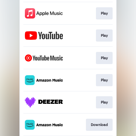
Play
Play
Play
Play
Play
Download