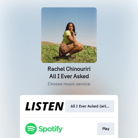
Rachel Chinouriri
All I Ever Asked
Choose music service
All I Ever Asked (with sombr)
Play